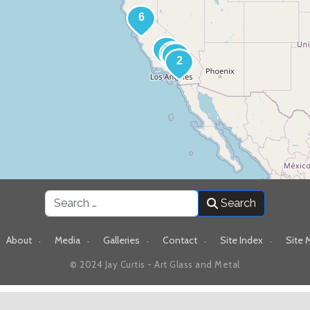
Search
Search
About
Media
Galleries
Contact
Site Index
Site 
© 2024 Jay Curtis - Art Glass and Metal