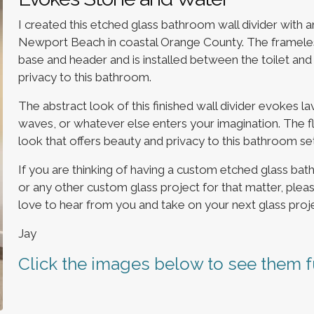
I created this etched glass bathroom wall divider with 
Newport Beach in coastal Orange County. The frameless
base and header and is installed between the toilet and
privacy to this bathroom.
The abstract look of this finished wall divider evokes l
waves, or whatever else enters your imagination. The floo
look that offers beauty and privacy to this bathroom set
If you are thinking of having a custom etched glass ba
or any other custom glass project for that matter, plea
love to hear from you and take on your next glass proje
Jay
Click the images below to see them fu