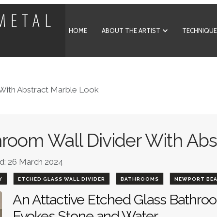
HOME
ABOUT THE ARTIST
TECHNIQUE
 With Abstract Marble Look
room Wall Divider With Abs
d: 26 March 2024
Y
ETCHED GLASS WALL DIVIDER
BATHROOMS
NEWPORT BE
An Attactive Etched Glass Bathroo
Evokes Stone and Water