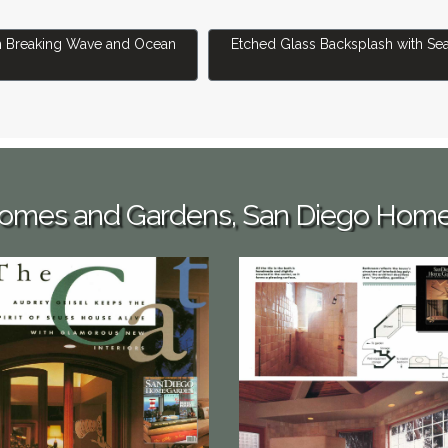
Backsplash With Breaking Wave and Ocean Wildlife
Next article: Etched Glass Backs
h Breaking Wave and Ocean
Etched Glass Backsplash with Sea
 Homes and Gardens, San Diego Hom