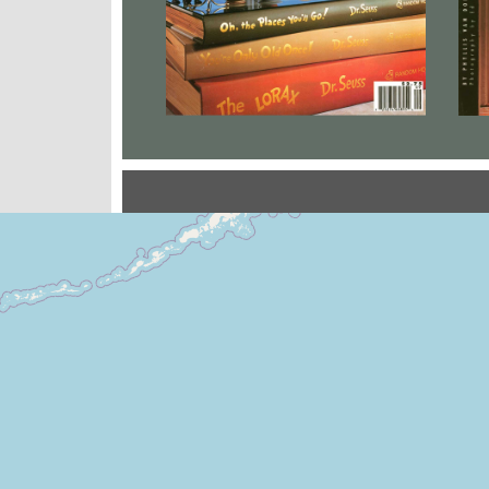
Locales Where You Will 
+
−
Leaflet
|
©
OpenStreetMap
contribu