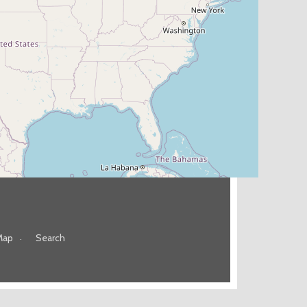
Map
Search