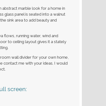
an abstract marble look for a home in
 glass panel is seated into a walnut
 the sink area to add beauty and
ava flows, running water, wind and
r to ceiling layout gives it a stately
ting.
throom wall divider for your own home,
se contact me with your ideas. I would
ct.
ll screen: