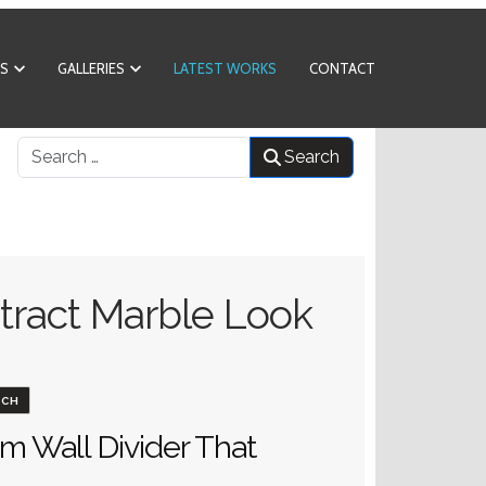
S
GALLERIES
LATEST WORKS
CONTACT
What can we help you find?
Search
tract Marble Look
ACH
m Wall Divider That