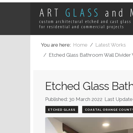
You are here:
Home
Latest Works
Etched Glass Bathroom Wall Divider
Etched Glass Bath
Published: 30 March 2022
Last Update
ETCHED GLASS
COASTAL ORANGE COUNT