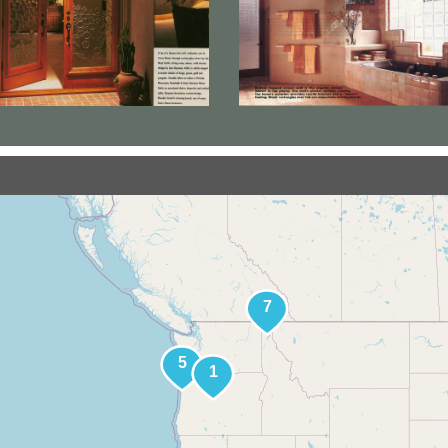
Find Jay's Art
tors