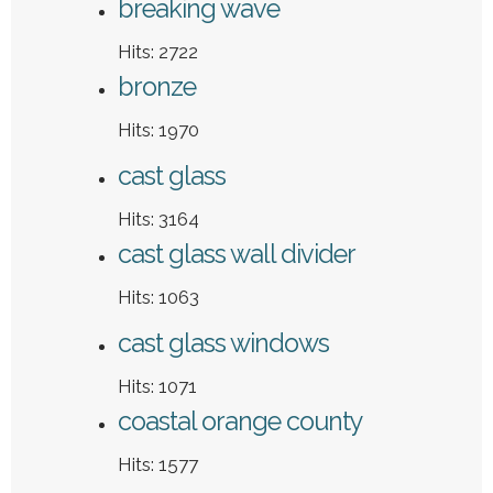
breaking wave
Hits: 2722
bronze
Hits: 1970
cast glass
Hits: 3164
cast glass wall divider
Hits: 1063
cast glass windows
Hits: 1071
coastal orange county
Hits: 1577