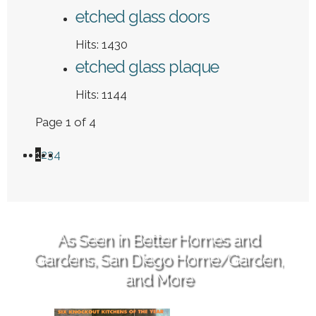
etched glass doors
Hits: 1430
etched glass plaque
Hits: 1144
Page 1 of 4
1
2
3
4
As Seen in Better Homes and
Gardens, San Diego Home/Garden,
and More