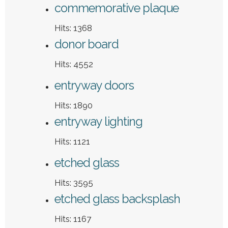
commemorative plaque
Hits: 1368
donor board
Hits: 4552
entryway doors
Hits: 1890
entryway lighting
Hits: 1121
etched glass
Hits: 3595
etched glass backsplash
Hits: 1167