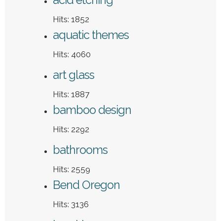
Hits: 1852
aquatic themes
Hits: 4060
art glass
Hits: 1887
bamboo design
Hits: 2292
bathrooms
Hits: 2559
Bend Oregon
Hits: 3136