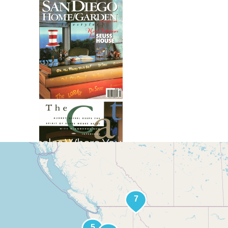
Locales Where You Will Find Jay's
Art
+
−
Leaflet
|
©
OpenStreetMap
contributors