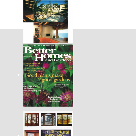
Site Index
Site Map
Search
© 2024 Jay Curtis - Art Glass and Metal