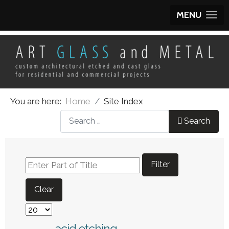
MENU
You are here:
Home
Site Index
What can we help you find?
Search
Enter Part of Title
Filter
Clear
Display #
acid etching