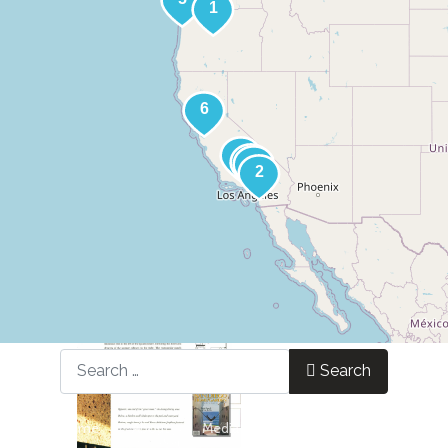
Search
Search
Home
About
Media
Galleries
Contact