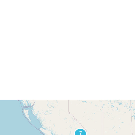
Find Jay's Art
tors