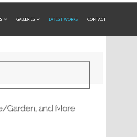
S
GALLERIES
LATEST WORKS
CONTACT
e/Garden, and More