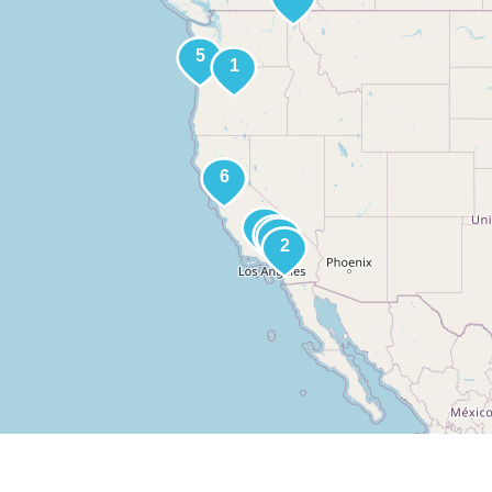
About
Media
Galleries
Contact
Site Index
Site 