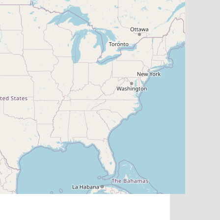
Map
Search