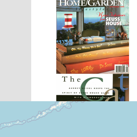
Locales Where You Will 
+
−
Leaflet
|
©
OpenStreetMap
contribu