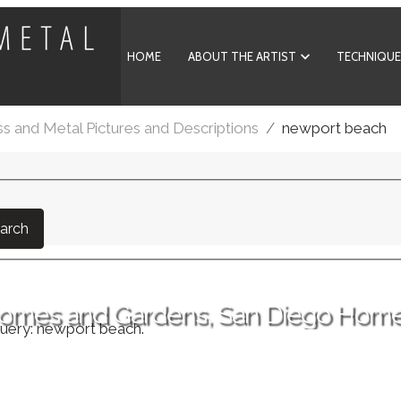
HOME
ABOUT THE ARTIST
TECHNIQUE
ss and Metal Pictures and Descriptions
newport beach
arch
 Homes and Gardens, San Diego Hom
query: newport beach.